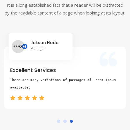
It is a long established fact that a reader will be distracted
by the readable content of a page when looking at its layout.
Jakson Hoder
Manager
Excellent Services
There are many variations of passages of Lorem Ipsum 
available,