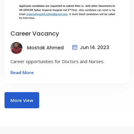
Career Vacancy
Jun 14. 2023
Mostak Ahmed
Career opportunities for Doctors and Nurses.
Read More
More View