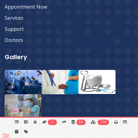
Appointment Now
Services
Support
Doctors
Gallery
11
60
158