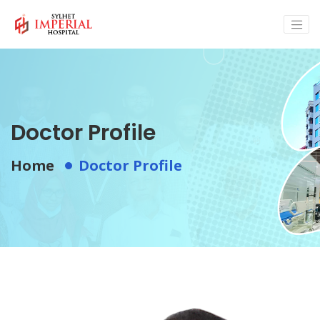
Doctor Profile
Home
Doctor Profile