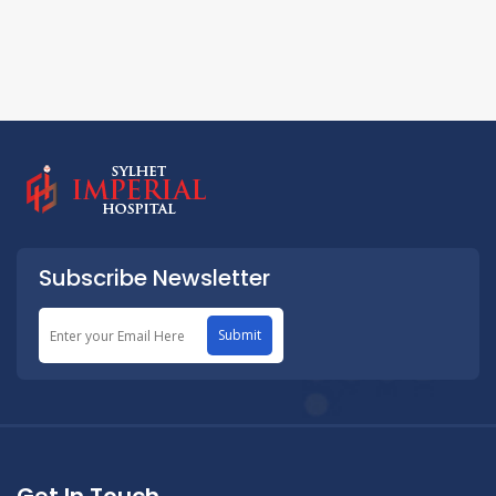
Subscribe Newsletter
Submit