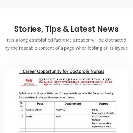
Stories, Tips & Latest News
It is a long established fact that a reader will be distracted
by the readable content of a page when looking at its layout.