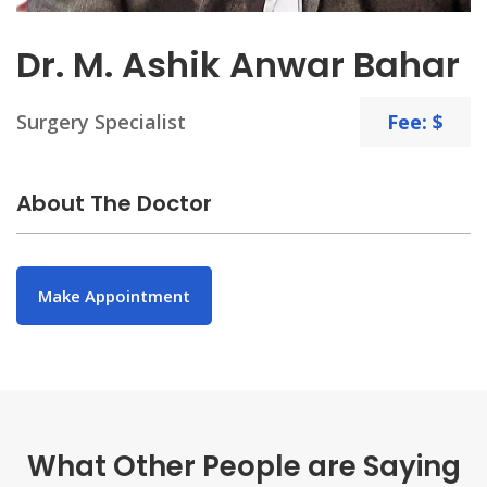
Dr. M. Ashik Anwar Bahar
Surgery Specialist
Fee: $
About The Doctor
Make Appointment
What Other People are Saying