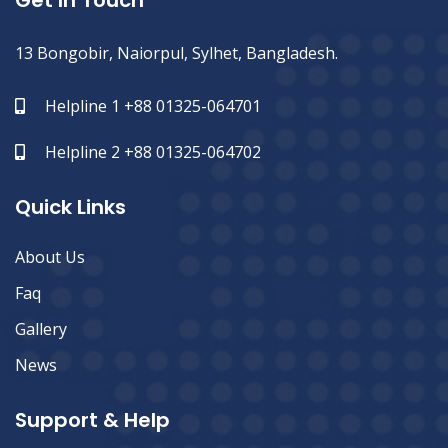
Get In Touch
13 Bongobir, Naiorpul, Sylhet, Bangladesh.
Helpline 1 +88 01325-064701
Helpline 2 +88 01325-064702
Quick Links
About Us
Faq
Gallery
News
Support & Help