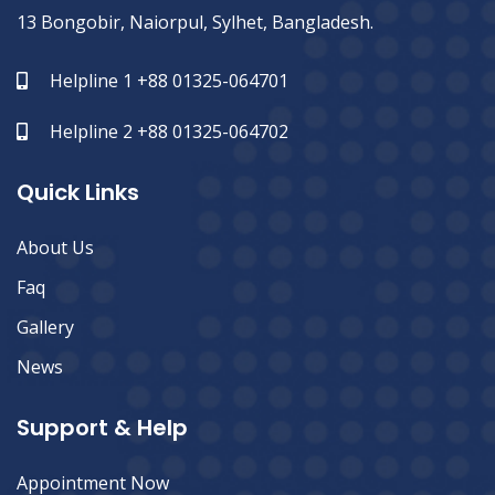
13 Bongobir, Naiorpul, Sylhet, Bangladesh.
Helpline 1 +88 01325-064701
Helpline 2 +88 01325-064702
Quick Links
About Us
Faq
Gallery
News
Support & Help
Appointment Now