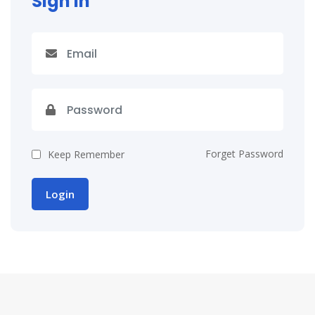
Sign In
Forget Password
Keep Remember
Login