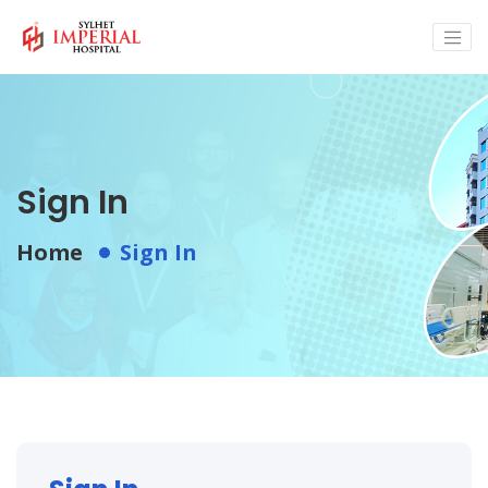
Sign In
Home
Sign In