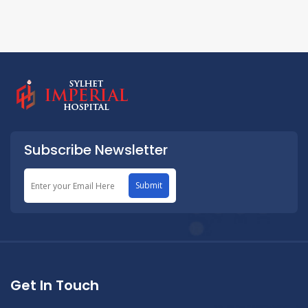
Subscribe Newsletter
Submit
Get In Touch