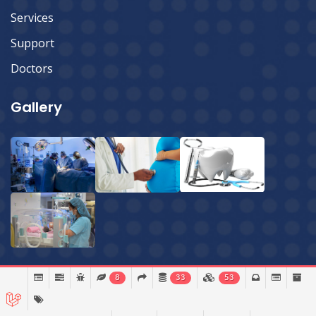
Services
Support
Doctors
Gallery
8
33
53
© 2026 Sylhet Imperial Hospital Ltd.
All Rights Reserved