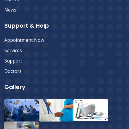
News
Support & Help
Appointment Now
Services
Support
Doctors
Gallery