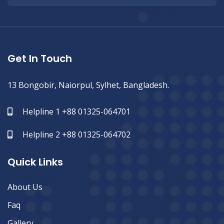
Get In Touch
13 Bongobir, Naiorpul, Sylhet, Bangladesh.
Helpline 1 +88 01325-064701
Helpline 2 +88 01325-064702
Quick Links
About Us
Faq
Gallery