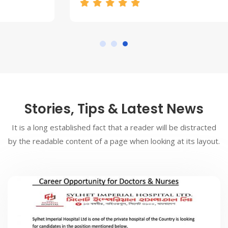
Stories, Tips & Latest News
It is a long established fact that a reader will be distracted
by the readable content of a page when looking at its layout.