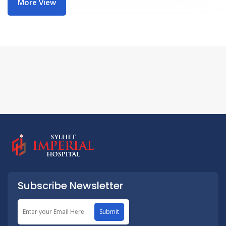
More View
Subscribe Newsletter
Submit