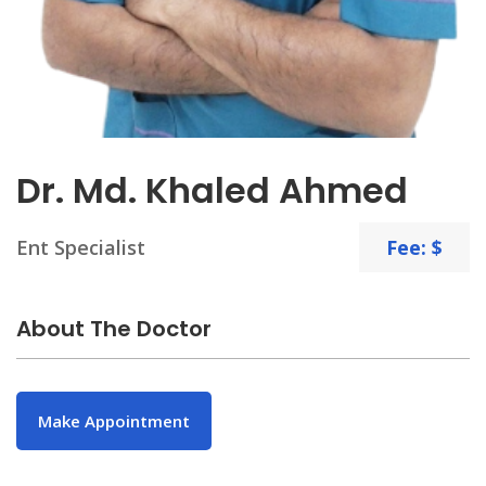
Dr. Md. Khaled Ahmed
Ent Specialist
Fee: $
About The Doctor
Make Appointment