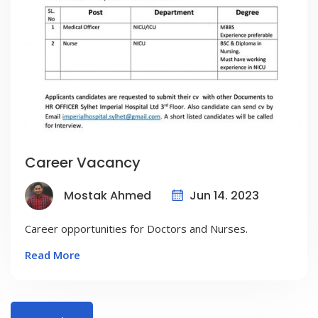
Career Vacancy
Jun 14. 2023
Mostak Ahmed
Career opportunities for Doctors and Nurses.
Read More