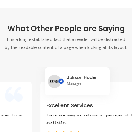
What Other People are Saying
It is a long established fact that a reader will be distracted
by the readable content of a page when looking at its layout.
Jakson Hoder
Manager
Excellent Services
There are many variations of passages of Lorem Ipsum 
available,