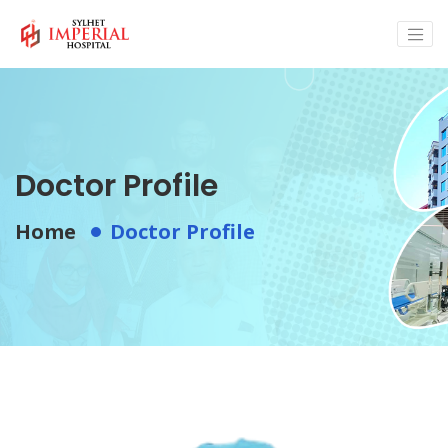
Doctor Profile
Home
Doctor Profile