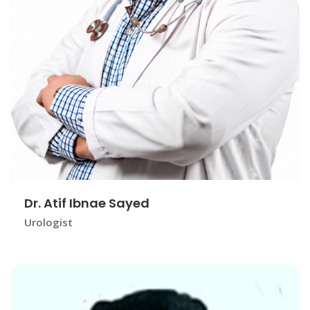
Dr. Atif Ibnae Sayed
Urologist