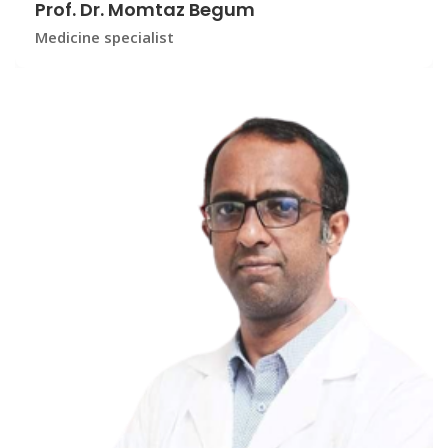
Prof. Dr. Momtaz Begum
Medicine specialist