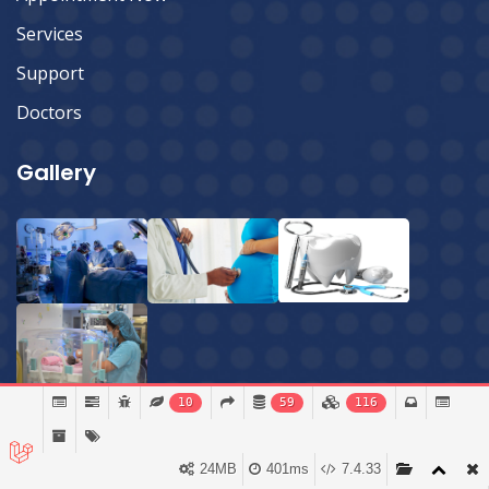
Services
Support
Doctors
Gallery
10
59
116
24MB
401ms
7.4.33
© 2026 Sylhet Imperial Hospital Ltd.
All Rights Reserved