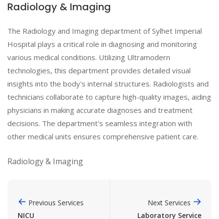
Radiology & Imaging
The Radiology and Imaging department of Sylhet Imperial
Hospital plays a critical role in diagnosing and monitoring
various medical conditions. Utilizing Ultramodern
technologies, this department provides detailed visual
insights into the body's internal structures. Radiologists and
technicians collaborate to capture high-quality images, aiding
physicians in making accurate diagnoses and treatment
decisions. The department's seamless integration with
other medical units ensures comprehensive patient care.
Radiology & Imaging
Previous Services
Next Services
NICU
Laboratory Service