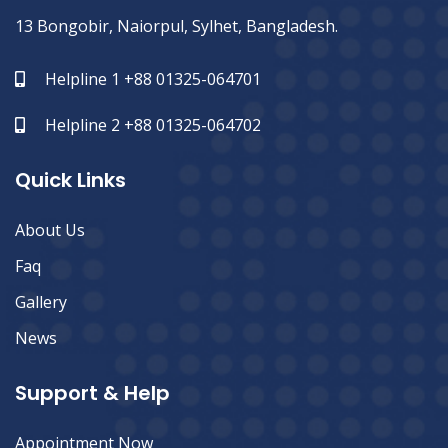
13 Bongobir, Naiorpul, Sylhet, Bangladesh.
Helpline 1 +88 01325-064701
Helpline 2 +88 01325-064702
Quick Links
About Us
Faq
Gallery
News
Support & Help
Appointment Now