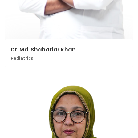
Dr. Md. Shahariar Khan
Pediatrics