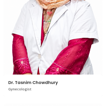
Dr. Tasnim Chowdhury
Gynecologist