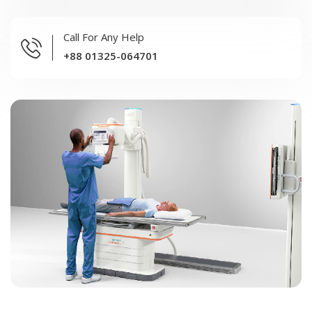
Call For Any Help
+88 01325-064701