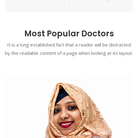
Most Popular Doctors
It is a long established fact that a reader will be distracted
by the readable content of a page when looking at its layout.