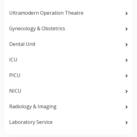
Ultramodern Operation Theatre
Gynecology & Obstetrics
Dental Unit
ICU
PICU
NICU
Radiology & Imaging
Laboratory Service