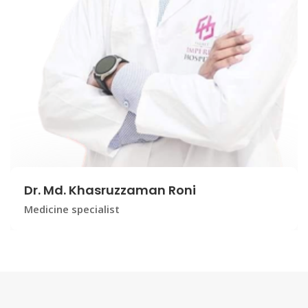
Dr. Md. Khasruzzaman Roni
Medicine specialist