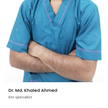
Dr. Md. Khaled Ahmed
Ent specialist