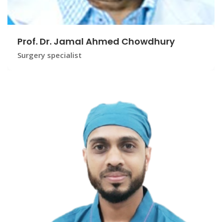
Prof. Dr. Jamal Ahmed Chowdhury
Surgery specialist