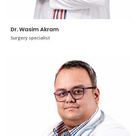
Dr. Wasim Akram
Surgery specialist