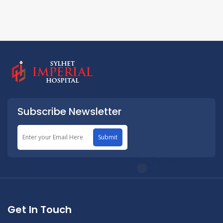
Subscribe Newsletter
Submit
Get In Touch