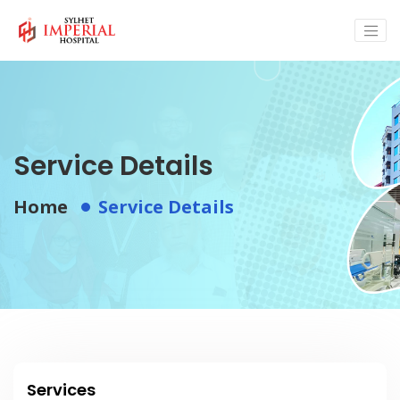
Service Details
Home
Service Details
Services